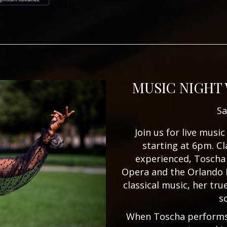
MUSIC NIGHT
Sa
Join us for live mus
starting at 6pm. Cl
experienced, Toscha
Opera and the Orlando 
classical music, her tru
s
When Toscha performs,