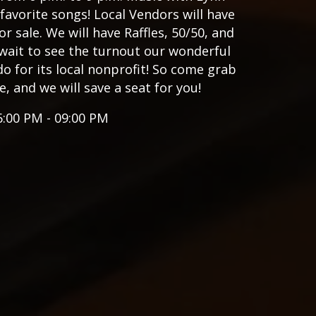
favorite songs! Local Vendors will have
or sale. We will have Raffles, 50/50, and
wait to see the turnout our wonderful
 for its local nonprofit! So come grab
e, and we will save a seat for you!
6:00 PM - 09:00 PM