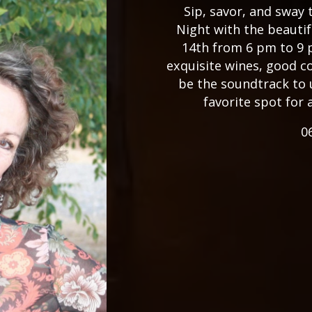
Sip, savor, and sway
Night with the beauti
14th from 6 pm to 9 
exquisite wines, good c
be the soundtrack to 
favorite spot for 
0