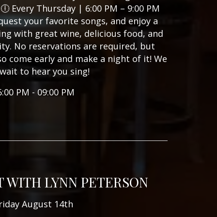
🕕 Every Thursday | 6:00 PM – 9:00 PM
quest your favorite songs, and enjoy a
ning with great wine, delicious food, and
y. No reservations are required, but
, so come early and make a night of it! We
 wait to hear you sing!
6:00 PM - 09:00 PM
T WITH LYNN PETERSON
riday August 14th