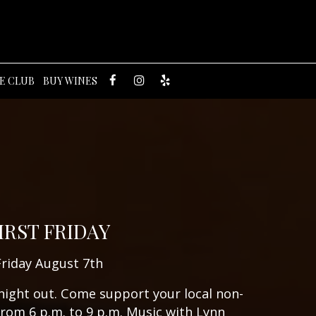
E CLUB
BUY WINES
IRST FRIDAY
Friday August 7th
 night out. Come support your local non-
from 6 p.m. to 9 p.m. Music with Lynn