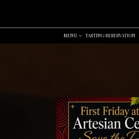
MENU
TASTING/RESERVATION