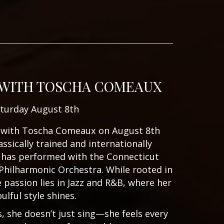
 WITH TOSCHA COMEAUX
turday August 8th
ic with Toscha Comeaux on August 8th
assically trained and internationally
 has performed with the Connecticut
Philharmonic Orchestra. While rooted in
e passion lies in Jazz and R&B, where her
oulful style shines.
 she doesn’t just sing—she feels every