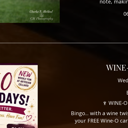
note, maki
0
WINE
Wed
🍷 WINE-O
Bingo... with a wine tw
your FREE Wine-O car