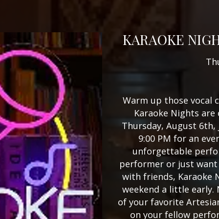
KARAOKE NIGH
Th
Warm up those vocal c
Karaoke Nights are 
Thursday, August 6th, 
9:00 PM for an even
unforgettable perfo
performer or just want 
with friends, Karaoke N
weekend a little early.
of your favorite Artesia
on your fellow perfo