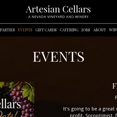
PARTIES
EVENTS
GIFT CARDS
CATERING
JOBS
ABOUT
WIN
EVENTS
F
It's going to be a great
profit, Soroptimist, 