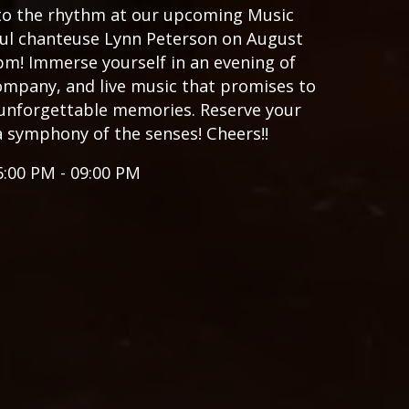
 to the rhythm at our upcoming Music
ful chanteuse Lynn Peterson on August
pm! Immerse yourself in an evening of
ompany, and live music that promises to
unforgettable memories. Reserve your
a symphony of the senses! Cheers!!
6:00 PM - 09:00 PM