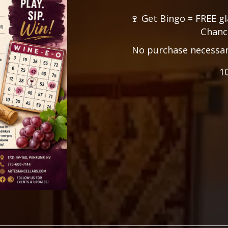
🍷 Get Bingo = FREE gl
Chance
No purchase necessary.
1