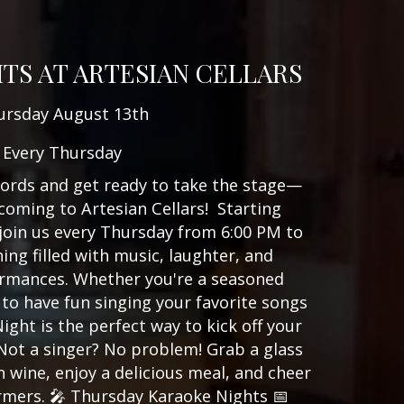
TS AT ARTESIAN CELLARS
ursday August 13th
Every Thursday
ords and get ready to take the stage—
coming to Artesian Cellars! Starting
join us every Thursday from 6:00 PM to
ing filled with music, laughter, and
rmances. Whether you're a seasoned
to have fun singing your favorite songs
ight is the perfect way to kick off your
 Not a singer? No problem! Grab a glass
n wine, enjoy a delicious meal, and cheer
rmers. 🎤 Thursday Karaoke Nights 📅