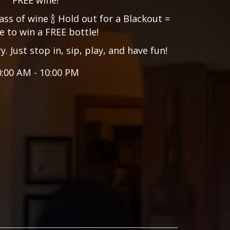
ass of wine 🍾 Hold out for a Blackout =
 to win a FREE bottle!
 Just stop in, sip, play, and have fun!
0:00 AM - 10:00 PM