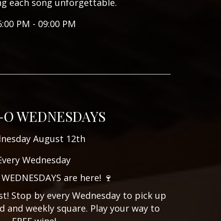
ng each song unforgettable.
6:00 PM - 09:00 PM
-O WEDNESDAYS
nesday August 12th
Every Wednesday
 WEDNESDAYS are here! 🍷
ist! Stop by every Wednesday to pick up
d and weekly square. Play your way to
FREE wine!