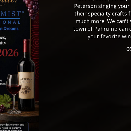
Peterson singing your 
their specialty crafts f
much more. We can't 
town of Pahrump can do
your favorite win
0