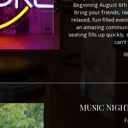
Beginning August 6th 
Bring your friends, re
relaxed, fun-filled eve
an amazing communit
seating fills up quickly
can't
0
MUSIC NIGH
F